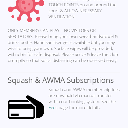
TOUCH POINTS on and around the
court & ALLOW NECESSARY
VENTILATION.
ONLY MEMBERS CAN PLAY – NO VISITORS OR
SPECTATORS. Please bring your own sweatbands/towel &
drinks bottle. Hand sanitiser gel is available but you may
wish to bring your own. Surface wipes will be provided,
with a bin for safe disposal. Please arrive & leave the Club
promptly so that social distancing can be observed easily.
Squash & AWMA Subscriptions
Squash and AWMA membership fees
are now paid via manual transfer
within our booking system. See the
Fees
page for more details.