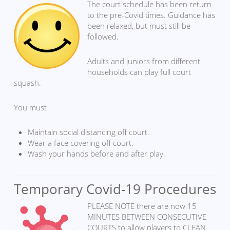
The court schedule has been return
to the pre-Covid times. Guidance has
been relaxed, but must still be
followed.
Adults and juniors from different
households can play full court
squash.
You must
Maintain social distancing off court.
Wear a face covering off court.
Wash your hands before and after play.
Temporary Covid-19 Procedures
PLEASE NOTE there are now 15
MINUTES BETWEEN CONSECUTIVE
COURTS to allow players to CLEAN