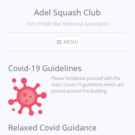
Adel Squash Club
Skip
to
Part of Adel War Memorial Association
content
MENU
Covid-19 Guidelines
Please familiarise yourself with the
club’s Covid-19 guidelines which are
posted around the building.
Relaxed Covid Guidance