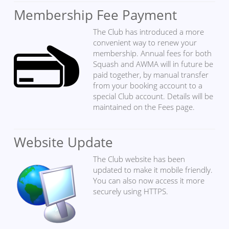
Membership Fee Payment
The Club has introduced a more
convenient way to renew your
membership. Annual fees for both
Squash and AWMA will in future be
paid together, by manual transfer
from your booking account to a
special Club account. Details will be
maintained on the Fees page.
Website Update
The Club website has been
updated to make it mobile friendly.
You can also now access it more
securely using HTTPS.