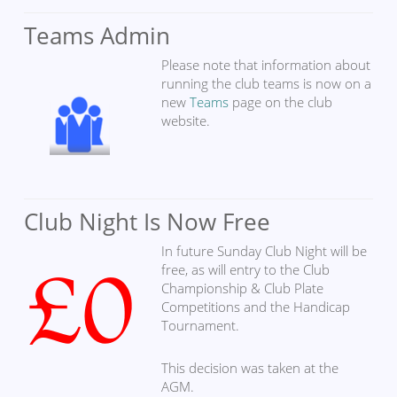
Teams Admin
Please note that information about
running the club teams is now on a
new
Teams
page on the club
website.
Club Night Is Now Free
In future Sunday Club Night will be
free, as will entry to the Club
Championship & Club Plate
Competitions and the Handicap
Tournament.
This decision was taken at the
AGM.